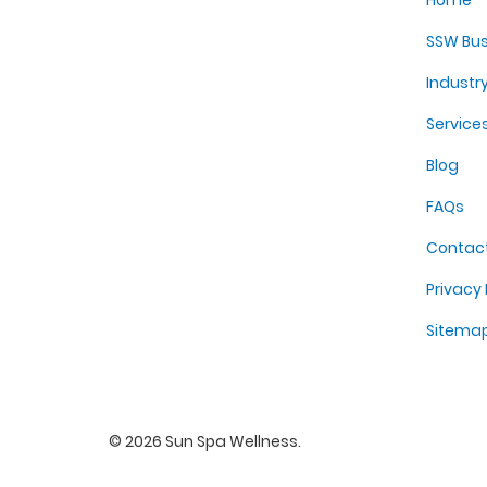
Home
SSW Bus
Industr
Service
Blog
FAQs
Contac
Privacy 
Sitema
©
2026
Sun Spa Wellness
.