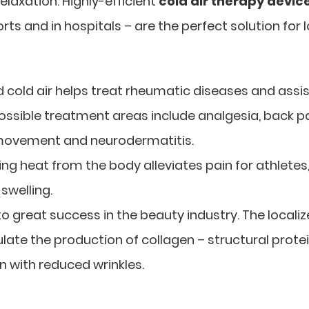
laxation. Highly-efficient
cold air therapy devic
ts and in hospitals – are the perfect solution for l
d cold air helps treat rheumatic diseases and assi
ossible treatment areas include analgesia, back pa
d movement and neurodermatitis.
ting heat from the body alleviates pain for athletes
swelling.
 to great success in the beauty industry. The locali
ulate the production of collagen – structural prote
in with reduced wrinkles.