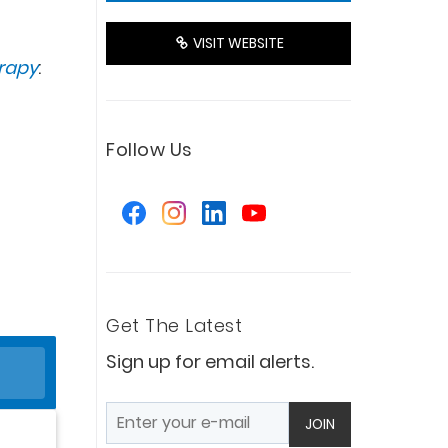
VISIT WEBSITE
erapy
:
Follow Us
Get The Latest
Sign up for email alerts.
JOIN