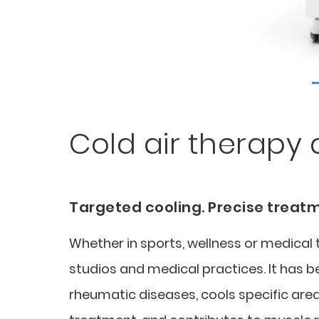
Cold air therapy 
Targeted cooling. Precise treat
Whether in sports, wellness or medica
studios and medical practices. It has 
rheumatic diseases, cools specific area