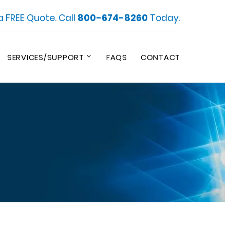
a FREE Quote. Call
800-674-8260
Today.
SERVICES/SUPPORT
FAQS
CONTACT