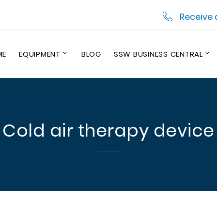
Receive 
ME
EQUIPMENT
BLOG
SSW BUSINESS CENTRAL
Cold air therapy device