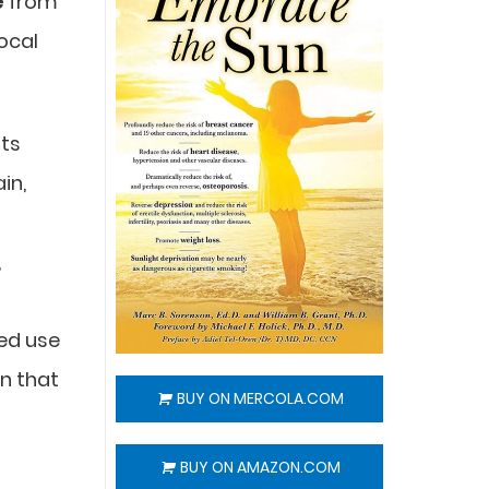
e
from
ocal
sts
in,
,
zed use
in that
BUY ON MERCOLA.COM
BUY ON AMAZON.COM