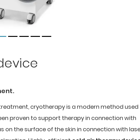
device
ment.
l treatment, cryotherapy is a modern method used 
been proven to support therapy in connection with
s on the surface of the skin in connection with las