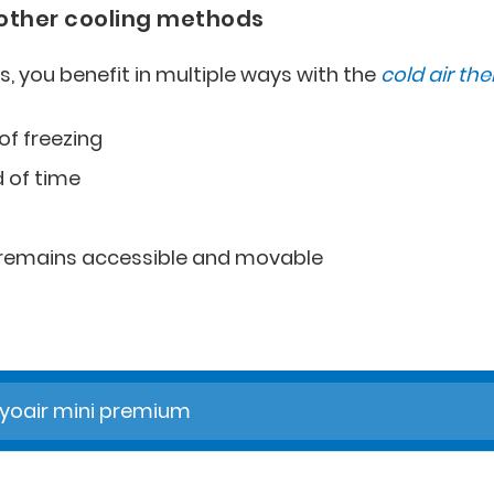
 other cooling methods
s, you benefit in multiple ways with the
cold air th
of freezing
d of time
d remains accessible and movable
yoair mini premium