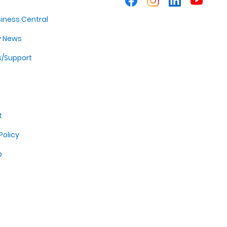
iness Central
y News
s/Support
t
Policy
p