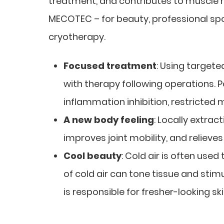
treatment, and contributes to muscle re
MECOTEC – for beauty, professional spor
cryotherapy.
Focused treatment
: Using targete
with therapy following operations. P
inflammation inhibition, restricte
A new body feeling
: Locally extrac
improves joint mobility, and relieves 
Cool beauty
: Cold air is often used
of cold air can tone tissue and stim
is responsible for fresher-looking sk