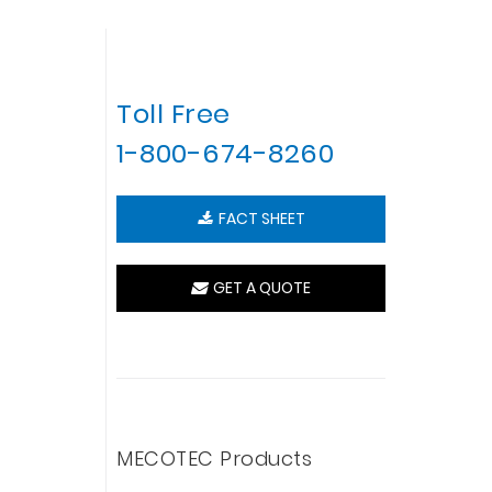
Toll Free
1-800-674-8260
FACT SHEET
GET A QUOTE
MECOTEC Products