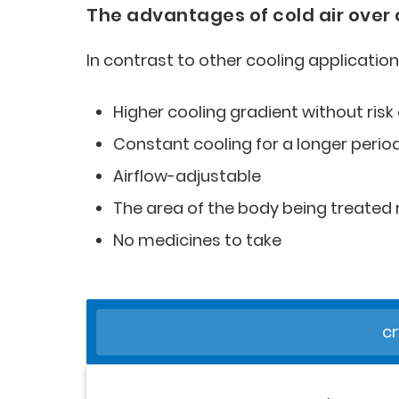
The advantages of cold air over
In contrast to other cooling application
Higher cooling gradient without risk 
Constant cooling for a longer perio
Airflow-adjustable
The area of the body being treate
No medicines to take
cr