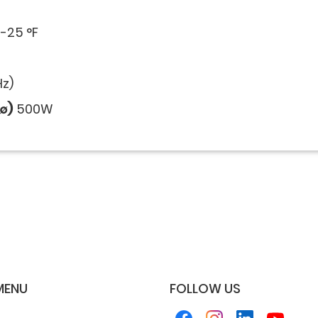
-25 °F
z)
∅)
500W
MENU
FOLLOW US