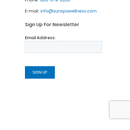
Phone
800-674-8260
E-mail
info@sunspawellness.com
Sign Up For Newsletter
Email Address: