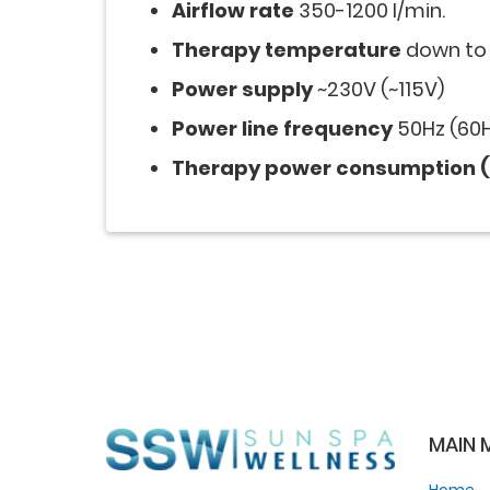
Airflow rate
350-1200 l/min.
Therapy temperature
down to 
Power supply
~230V (~115V)
Power line frequency
50Hz (60H
Therapy power consumption (
MAIN 