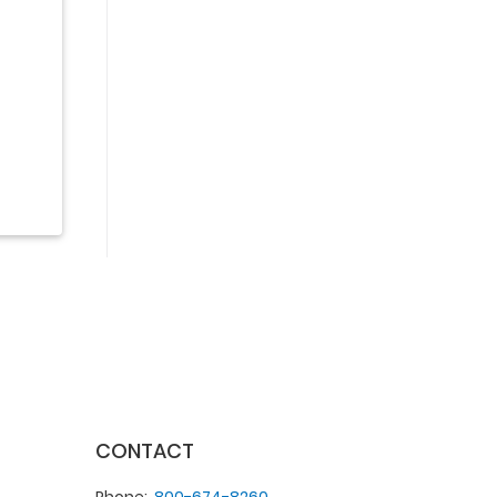
CONTACT