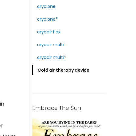
cryo:one
+
cryo:one
cryoair flex
cryoair multi
+
cryoair multi
Cold air therapy device
in
Embrace the Sun
er