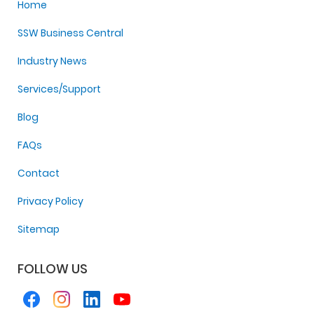
Home
SSW Business Central
Industry News
Services/Support
Blog
FAQs
Contact
Privacy Policy
Sitemap
FOLLOW US