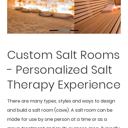
Custom Salt Rooms
- Personalized Salt
Therapy Experience
There are many types, styles and ways to design
and build a salt room (cave). A salt room can be
made for use by one person at a time or as a