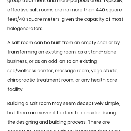
group treatment and multi-purpose area. Typically,
effective salt rooms are no more than 440 square
feet/40 square meters, given the capacity of most
halogenerators.
A salt room can be built from an empty shell or by
transforming an existing room, as a stand-alone
business, or as an add-on to an existing
spa/wellness center, massage room, yoga studio,
chiropractic treatment room, or any health care
facility.
Building a salt room may seem deceptively simple,
but there are several factors to consider during
the designing and building process. There are