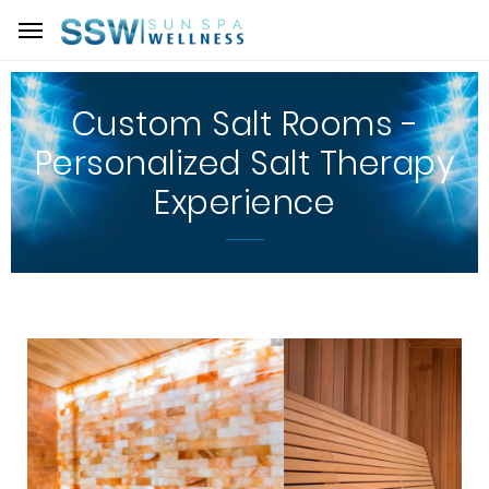
Custom Salt Rooms -
Personalized Salt Therapy
Experience