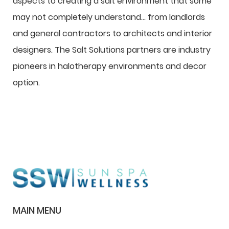
aspects to creating a salt environment that some
may not completely understand… from landlords
and general contractors to architects and interior
designers. The Salt Solutions partners are industry
pioneers in halotherapy environments and decor
option.
MAIN MENU