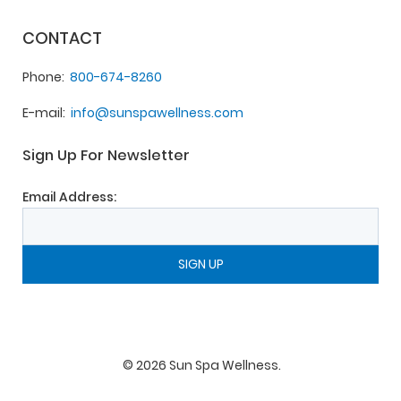
CONTACT
Phone
800-674-8260
E-mail
info@sunspawellness.com
Sign Up For Newsletter
Email Address:
©
2026
Sun Spa Wellness
.