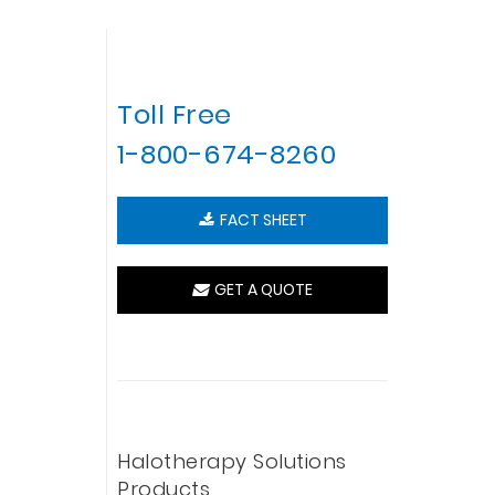
Toll Free
1-800-674-8260
FACT SHEET
GET A QUOTE
Halotherapy Solutions
Products