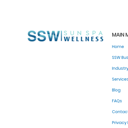
MAIN 
Home
SSW Bus
Industr
Service
Blog
FAQs
Contac
Privacy 