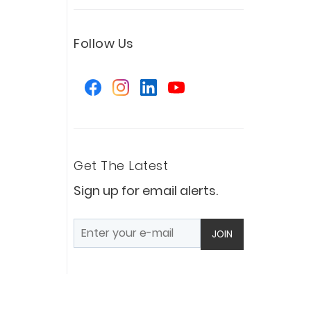
Follow Us
Get The Latest
Sign up for email alerts.
JOIN