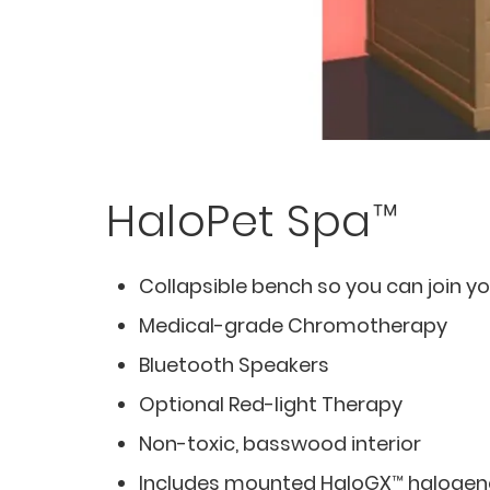
HaloPet Spa™
Collapsible bench so you can join yo
Medical-grade Chromotherapy
Bluetooth Speakers
Optional Red-light Therapy
Non-toxic, basswood interior
Includes mounted HaloGX™ halogene