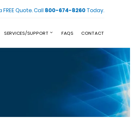
a FREE Quote. Call
800-674-8260
Today.
SERVICES/SUPPORT
FAQS
CONTACT