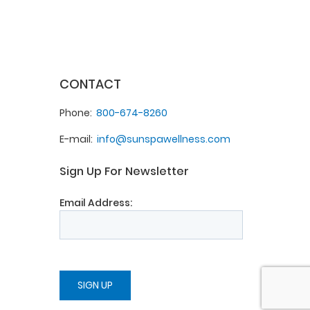
CONTACT
Phone
800-674-8260
E-mail
info@sunspawellness.com
Sign Up For Newsletter
Email Address: