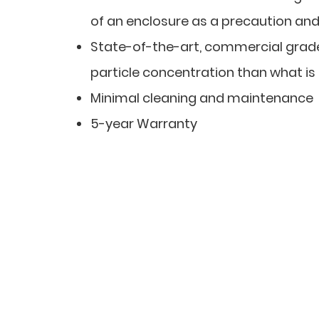
of an enclosure as a precaution and t
State-of-the-art, commercial grade 
particle concentration than what is
Minimal cleaning and maintenance
5-year Warranty