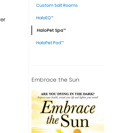
Custom Salt Rooms
HaloEQ™
wer
HaloPet Spa™
HaloPet Pod™
Embrace the Sun