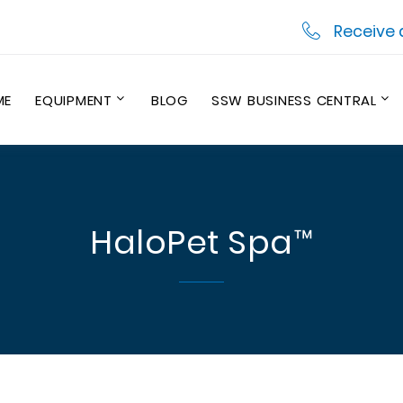
Receive 
ME
EQUIPMENT
BLOG
SSW BUSINESS CENTRAL
HaloPet Spa™