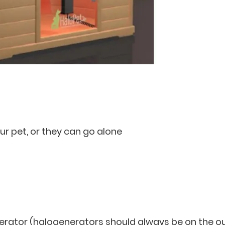
ur pet, or they can go alone
rator (halogenerators should always be on the o