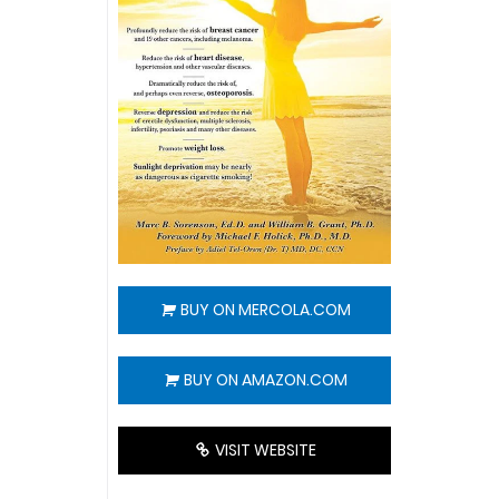
BUY ON MERCOLA.COM
BUY ON AMAZON.COM
VISIT WEBSITE