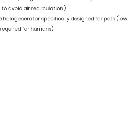
o avoid air recirculation.)
halogenerator specifically designed for pets (lo
 required for humans)