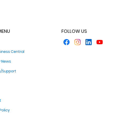
MENU
FOLLOW US
iness Central
y News
s/Support
t
Policy