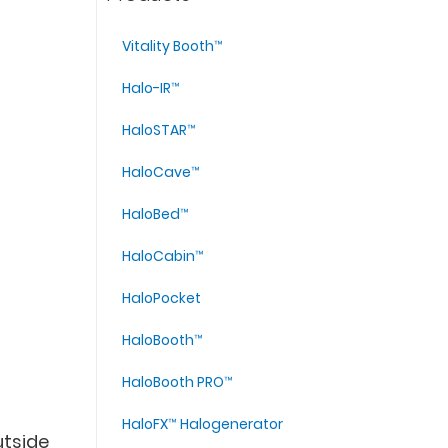
Vitality Booth™
Halo-IR™
HaloSTAR™
HaloCave™
HaloBed™
HaloCabin™
HaloPocket
HaloBooth™
HaloBooth PRO™
HaloFX™ Halogenerator
utside