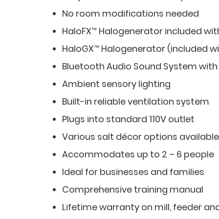
No room modifications needed
HaloFX™ Halogenerator included wit
HaloGX™ Halogenerator (included wi
Bluetooth Audio Sound System with
Ambient sensory lighting
Built-in reliable ventilation system
Plugs into standard 110V outlet
Various salt décor options available
Accommodates up to 2 – 6 people
Ideal for businesses and families
Comprehensive training manual
Lifetime warranty on mill, feeder an