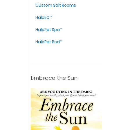
Custom Salt Rooms
HaloEQ™
HaloPet Spa™
HaloPet Pod™
Embrace the Sun