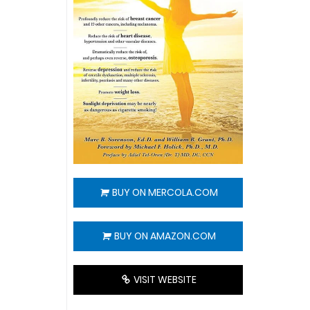
BUY ON MERCOLA.COM
BUY ON AMAZON.COM
VISIT WEBSITE