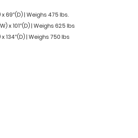
 x 69″(D) | Weighs 475 lbs.
) x 101″(D) | Weighs 625 lbs
 x 134″(D) | Weighs 750 lbs