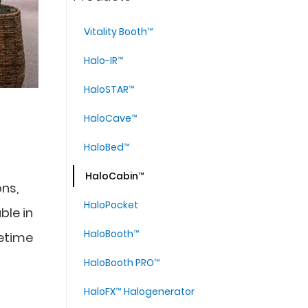
Vitality Booth™
Halo-IR™
HaloSTAR™
HaloCave™
HaloBed™
HaloCabin™
ons,
HaloPocket
ble in
HaloBooth™
fetime
HaloBooth PRO™
HaloFX™ Halogenerator