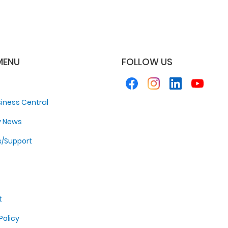
MENU
FOLLOW US
iness Central
y News
s/Support
t
Policy