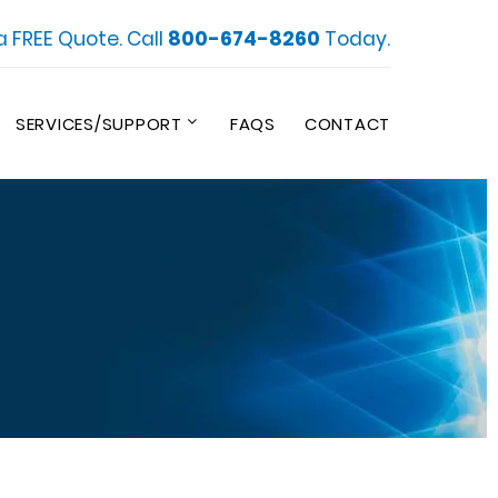
a FREE Quote. Call
800-674-8260
Today.
SERVICES/SUPPORT
FAQS
CONTACT