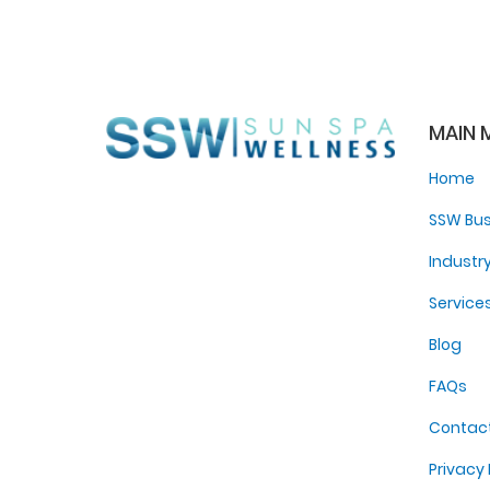
MAIN 
Home
SSW Bus
Industr
Service
Blog
FAQs
Contac
Privacy 