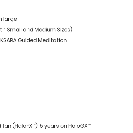
h large
th Small and Medium Sizes)
 KSARA Guided Meditation
d fan (HaloFX™), 5 years on HaloGX™