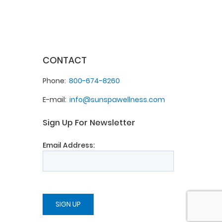
CONTACT
Phone
800-674-8260
E-mail
info@sunspawellness.com
Sign Up For Newsletter
Email Address: