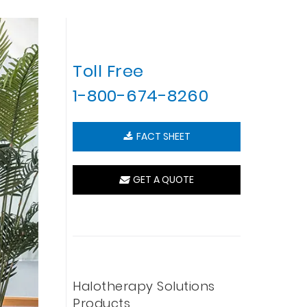
Toll Free
1-800-674-8260
FACT SHEET
GET A QUOTE
Halotherapy Solutions
Products