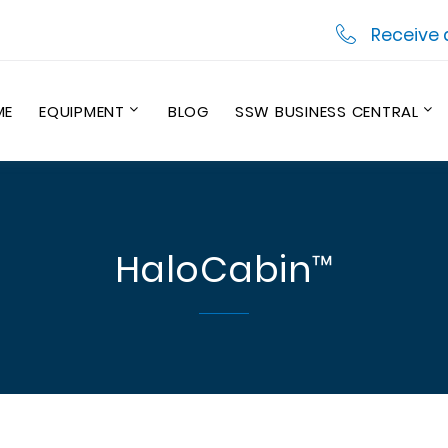
Receive 
ME
EQUIPMENT
BLOG
SSW BUSINESS CENTRAL
HaloCabin™