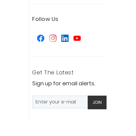
Follow Us
Get The Latest
Sign up for email alerts.
JOIN