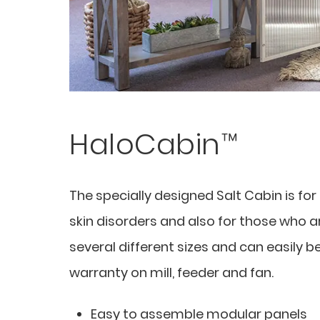
HaloCabin™
The specially designed Salt Cabin is fo
skin disorders and also for those who are
several different sizes and can easily b
warranty on mill, feeder and fan.
Easy to assemble modular panels