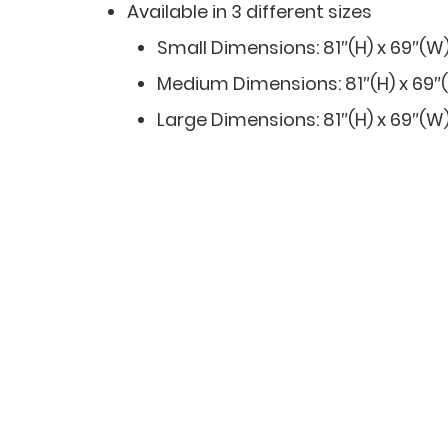
Available in 3 different sizes
Small Dimensions: 81″(H) x 69″(W)
Medium Dimensions: 81″(H) x 69″(W
Large Dimensions: 81″(H) x 69″(W)