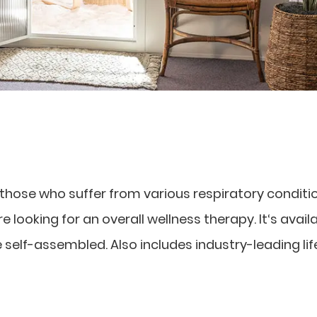
r those who suffer from various respiratory conditi
 looking for an overall wellness therapy. It‘s availa
e self-assembled. Also includes industry-leading li