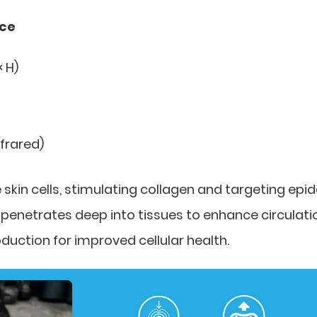
nce
× H)
nfrared)
skin cells, stimulating collagen and targeting epi
ht penetrates deep into tissues to enhance circulati
uction for improved cellular health.