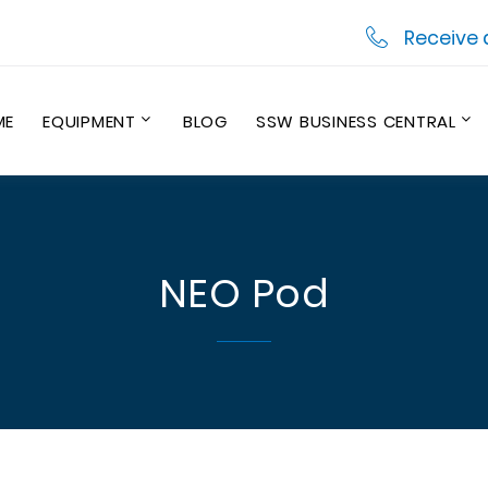
Receive 
ME
EQUIPMENT
BLOG
SSW BUSINESS CENTRAL
NEO Pod