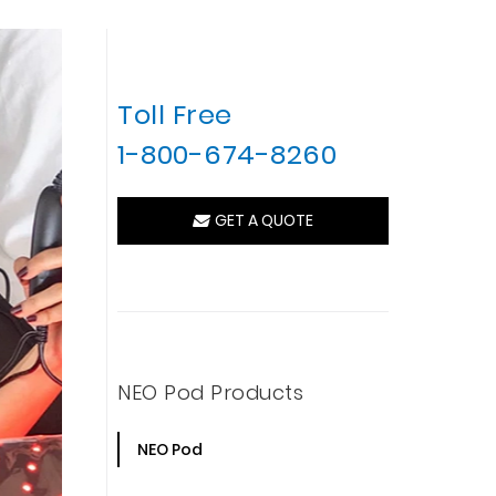
Toll Free
1-800-674-8260
GET A QUOTE
NEO Pod Products
NEO Pod