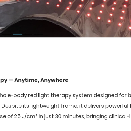
apy — Anytime, Anywhere
hole-body red light therapy system designed for 
espite its lightweight frame, it delivers powerful f
of 25 J/cm² in just 30 minutes, bringing clinical-l