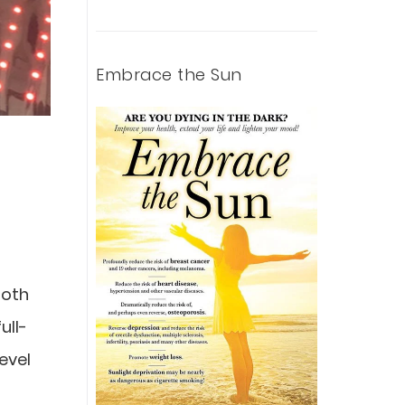
Embrace the Sun
both
ull-
evel