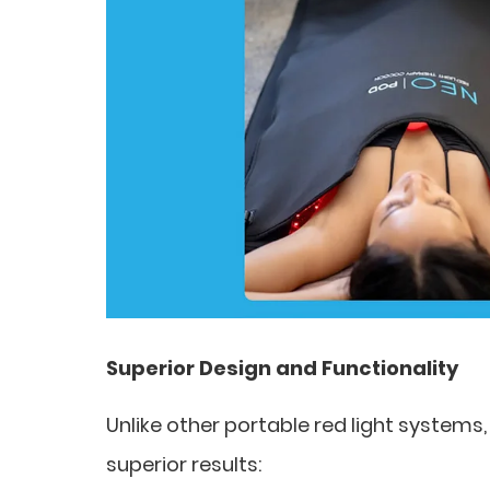
Superior Design and Functionality
Unlike other portable red light systems, 
superior results: