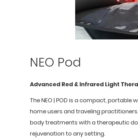
NEO Pod
Advanced Red & Infrared Light Ther
The NEO | POD is a compact, portable w
home users and traveling practitioners. D
body treatments with a therapeutic dose 
rejuvenation to any setting.