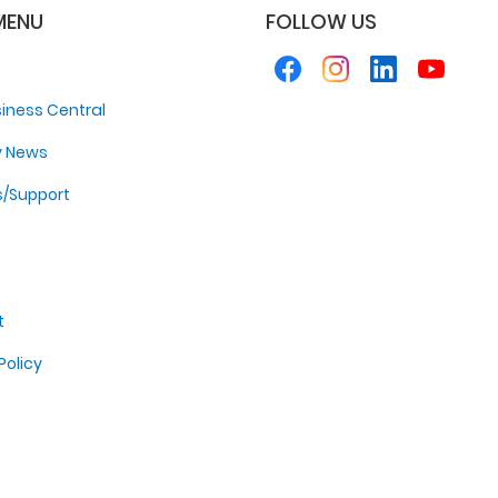
MENU
FOLLOW US
iness Central
y News
s/Support
t
Policy
p