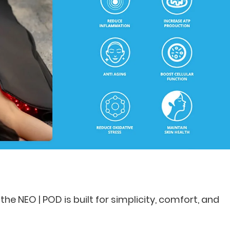
the NEO | POD is built for simplicity, comfort, and