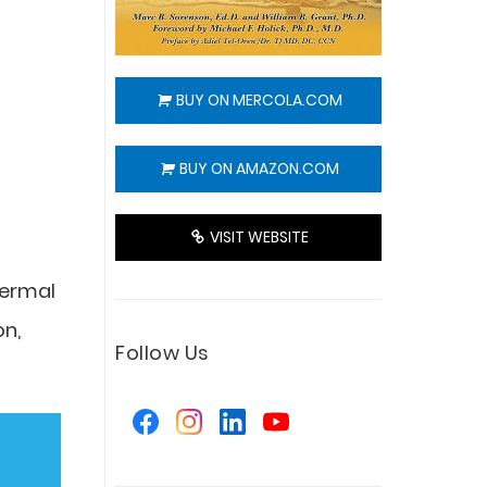
BUY ON MERCOLA.COM
BUY ON AMAZON.COM
VISIT WEBSITE
dermal
on,
Follow Us