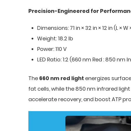
Precision-Engineered for Performa
Dimensions: 71 in × 32 in × 12 in (L × W 
Weight: 18.2 lb
Power: 110 V
LED Ratio: 1:2 (660 nm Red : 850 nm I
The
660 nm red light
energizes surface 
fat cells, while the 850 nm infrared lig
accelerate recovery, and boost ATP prod