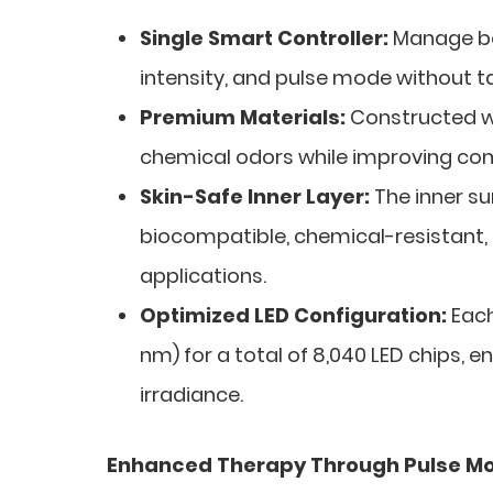
Single Smart Controller:
Manage bot
intensity, and pulse mode without t
Premium Materials:
Constructed wit
chemical odors while improving comf
Skin-Safe Inner Layer:
The inner s
biocompatible, chemical-resistant,
applications.
Optimized LED Configuration:
Each
nm) for a total of 8,040 LED chips, e
irradiance.
Enhanced Therapy Through Pulse M