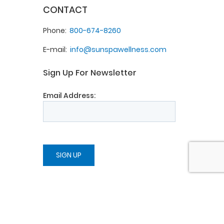
CONTACT
Phone
800-674-8260
E-mail
info@sunspawellness.com
Sign Up For Newsletter
Email Address: