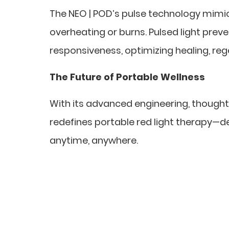
The NEO | POD’s pulse technology mimic
overheating or burns. Pulsed light prev
responsiveness, optimizing healing, re
The Future of Portable Wellness
With its advanced engineering, thoughtf
redefines portable red light therapy—de
anytime, anywhere.