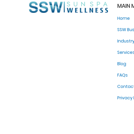
MAIN 
Home
SSW Bus
Industr
Service
Blog
FAQs
Contac
Privacy 
Sitema