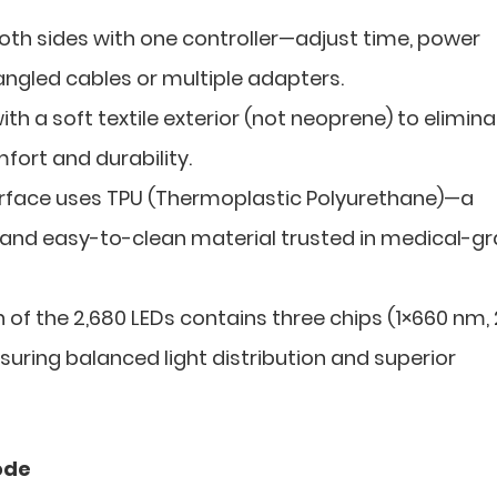
h sides with one controller—adjust time, power
angled cables or multiple adapters.
h a soft textile exterior (not neoprene) to elimin
ort and durability.
urface uses TPU (Thermoplastic Polyurethane)—a
 and easy-to-clean material trusted in medical-g
 of the 2,680 LEDs contains three chips (1×660 nm,
nsuring balanced light distribution and superior
ode