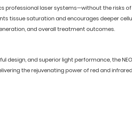
s professional laser systems—without the risks of
ents tissue saturation and encourages deeper cellu
generation, and overall treatment outcomes.
ul design, and superior light performance, the NEO
livering the rejuvenating power of red and infrared