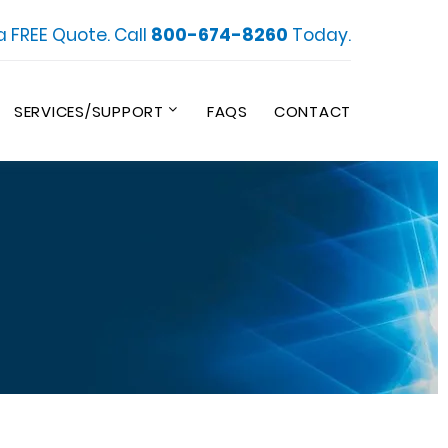
a FREE Quote. Call
800-674-8260
Today.
SERVICES/SUPPORT
FAQS
CONTACT