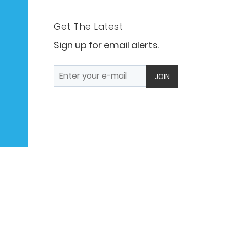
Get The Latest
Sign up for email alerts.
JOIN