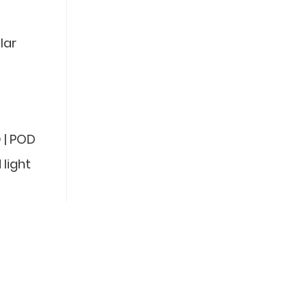
lar
 | POD
 light