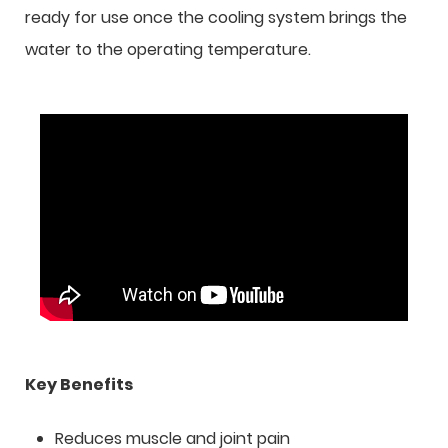
ready for use once the cooling system brings the
water to the operating temperature.
Key Benefits
Reduces muscle and joint pain