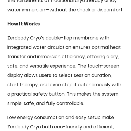
the full benefits of traditional cryotherapy or icy
water immersion—without the shock or discomfort.
How It Works
Zerobody Cryo’s double-flap membrane with
integrated water circulation ensures optimal heat
transfer and immersion efficiency, offering a dry,
safe, and versatile experience. The touch-screen
display allows users to select session duration,
start therapy, and even stop it autonomously with
a practical safety button. This makes the system
simple, safe, and fully controllable.
Low energy consumption and easy setup make
Zerobody Cryo both eco-friendly and efficient,