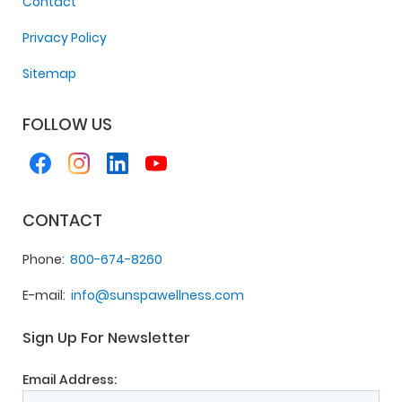
Contact
Privacy Policy
Sitemap
FOLLOW US
CONTACT
Phone
800-674-8260
E-mail
info@sunspawellness.com
Sign Up For Newsletter
Email Address: