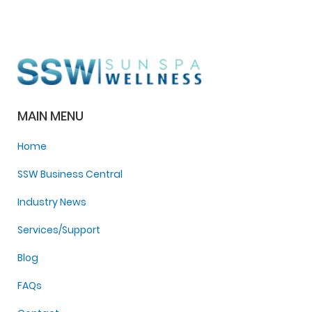
MAIN MENU
Home
SSW Business Central
Industry News
Services/Support
Blog
FAQs