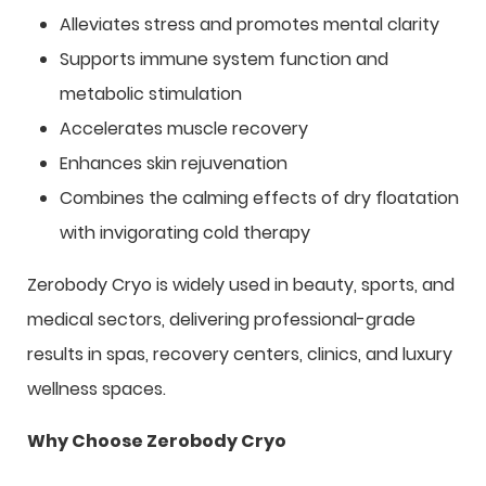
Alleviates stress and promotes mental clarity
Supports immune system function and
metabolic stimulation
Accelerates muscle recovery
Enhances skin rejuvenation
Combines the calming effects of dry floatation
with invigorating cold therapy
Zerobody Cryo is widely used in beauty, sports, and
medical sectors, delivering professional-grade
results in spas, recovery centers, clinics, and luxury
wellness spaces.
Why Choose Zerobody Cryo