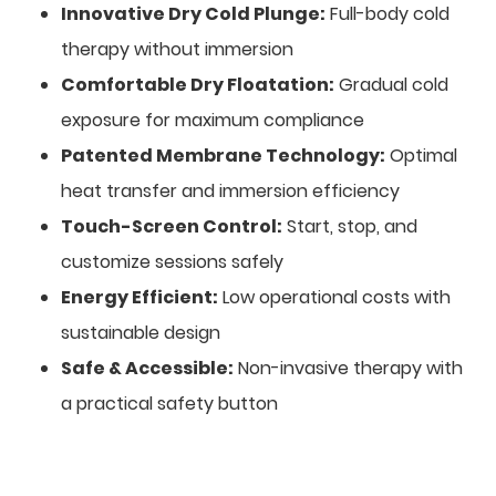
Innovative Dry Cold Plunge:
Full-body cold
therapy without immersion
Comfortable Dry Floatation:
Gradual cold
exposure for maximum compliance
Patented Membrane Technology:
Optimal
heat transfer and immersion efficiency
Touch-Screen Control:
Start, stop, and
customize sessions safely
Energy Efficient:
Low operational costs with
sustainable design
Safe & Accessible:
Non-invasive therapy with
a practical safety button