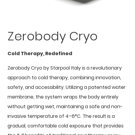
Zerobody Cryo
Cold Therapy, Redefined
Zerobody Cryo by Starpool Italy is a revolutionary
approach to cold therapy, combining innovation,
safety, and accessibility. Utilizing a patented water
membrane, the system wraps the body entirely
without getting wet, maintaining a safe and non-
invasive temperature of 4–6°C. The result is a
gradual, comfortable cold exposure that provides