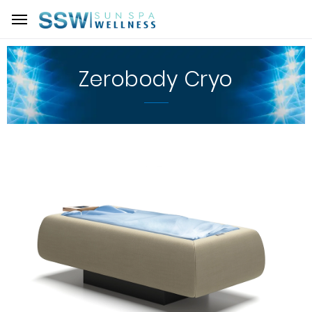
Zerobody Cryo