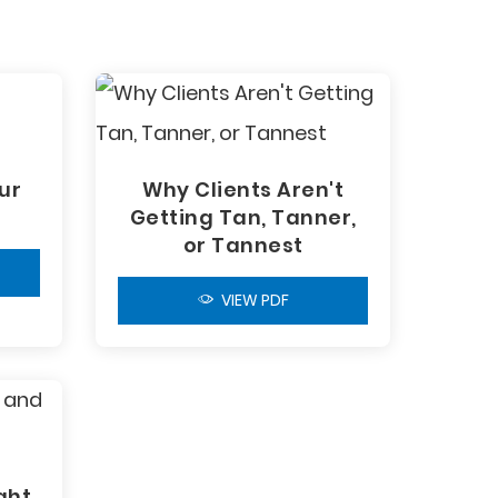
ur
Why Clients Aren't
Getting Tan, Tanner,
or Tannest
VIEW PDF
ght,