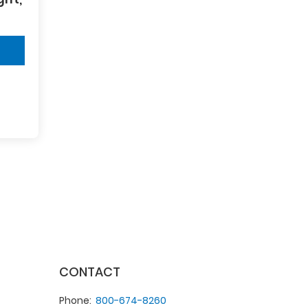
CONTACT
Phone
800-674-8260