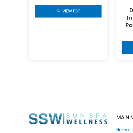
D
VIEW PDF
In
Pa
MAIN 
Home