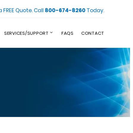
a FREE Quote. Call
800-674-8260
Today.
SERVICES/SUPPORT
FAQS
CONTACT