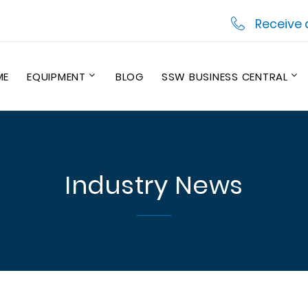
Receive 
ME
EQUIPMENT
BLOG
SSW BUSINESS CENTRAL
Industry News