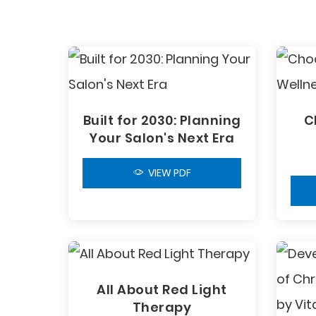
Built for 2030: Planning
C
Your Salon's Next Era
VIEW PDF
All About Red Light
Therapy