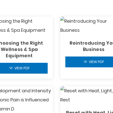
hoosing the Right
Reintroducing Yo
Wellness & Spa
Business
Equipment
VIEW PDF
VIEW PDF
Reset with Heat, Li