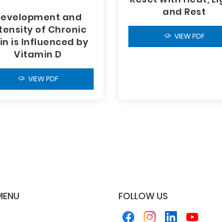
and Rest
evelopment and
tensity of Chronic
VIEW PDF
in is Influenced by
Vitamin D
VIEW PDF
MENU
FOLLOW US