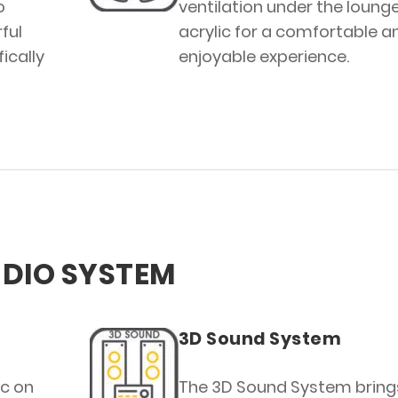
o
ventilation under the loung
ful
acrylic for a comfortable a
ically
enjoyable experience.
DIO SYSTEM
3D Sound System
ic on
The 3D Sound System bring