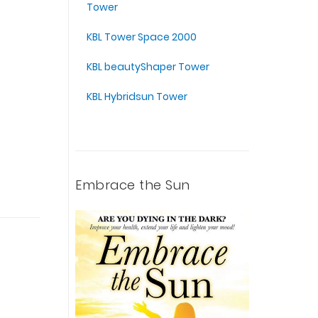
Tower
KBL Tower Space 2000
KBL beautyShaper Tower
KBL Hybridsun Tower
Embrace the Sun