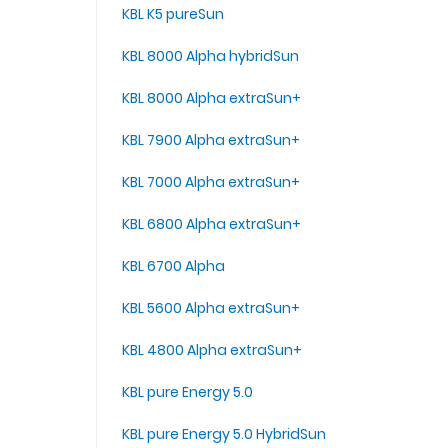
KBL K5 pureSun
KBL 8000 Alpha hybridSun
KBL 8000 Alpha extraSun+
KBL 7900 Alpha extraSun+
KBL 7000 Alpha extraSun+
KBL 6800 Alpha extraSun+
KBL 6700 Alpha
KBL 5600 Alpha extraSun+
KBL 4800 Alpha extraSun+
KBL pure Energy 5.0
KBL pure Energy 5.0 HybridSun