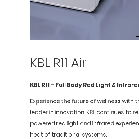
KBL R11 Air
KBL R11 – Full Body Red Light & Infrar
Experience the future of wellness with t
leader in innovation, KBL continues to r
powered red light and infrared experien
heat of traditional systems.