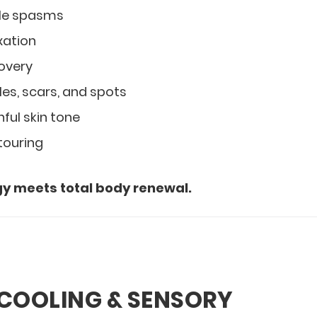
le spasms
xation
covery
les, scars, and spots
ful skin tone
touring
y meets total body renewal.
 COOLING & SENSORY