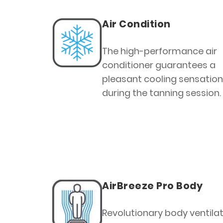
Air Condition
The high-performance air
conditioner guarantees a
pleasant cooling sensation
during the tanning session.
AirBreeze Pro Body
Revolutionary body ventilat