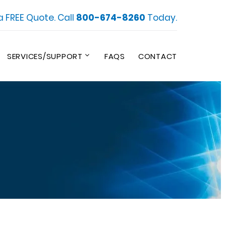
a FREE Quote. Call
800-674-8260
Today.
SERVICES/SUPPORT
FAQS
CONTACT