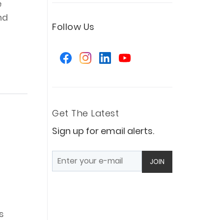
e
nd
Follow Us
Get The Latest
Sign up for email alerts.
JOIN
s