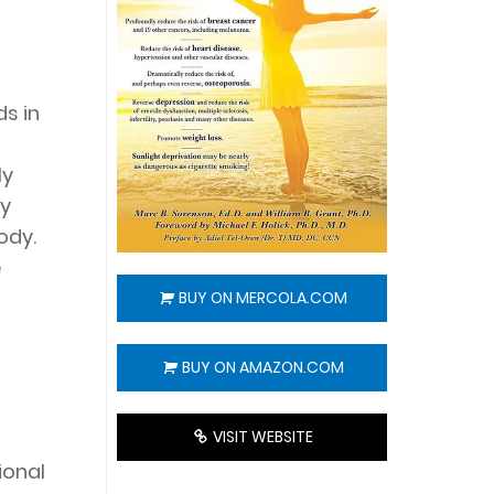
s in
ly
dy
ody.
e
BUY ON MERCOLA.COM
BUY ON AMAZON.COM
VISIT WEBSITE
ional