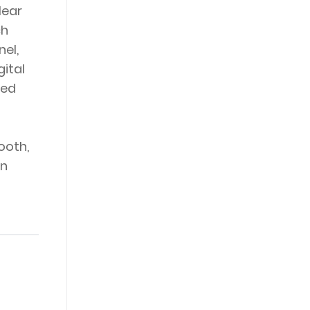
lear
ch
el,
gital
bed
ooth,
wn