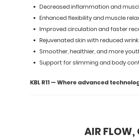
Decreased inflammation and musc
Enhanced flexibility and muscle rela
Improved circulation and faster re
Rejuvenated skin with reduced wrink
Smoother, healthier, and more youth
Support for slimming and body con
KBL R11 — Where advanced technolog
AIR FLOW,