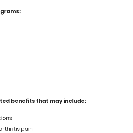
ograms:
ted benefits that may include:
tions
arthritis pain