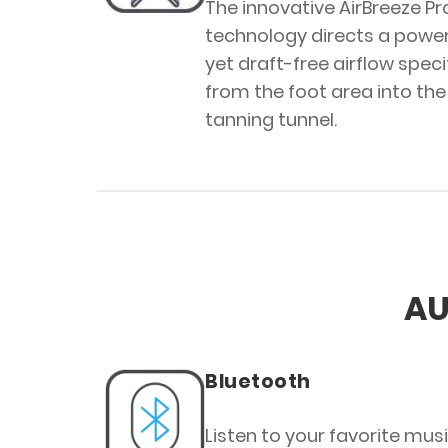
The innovative AirBreeze Pr
technology directs a power
yet draft-free airflow specif
from the foot area into the
tanning tunnel.
AU
Bluetooth
Listen to your favorite mus