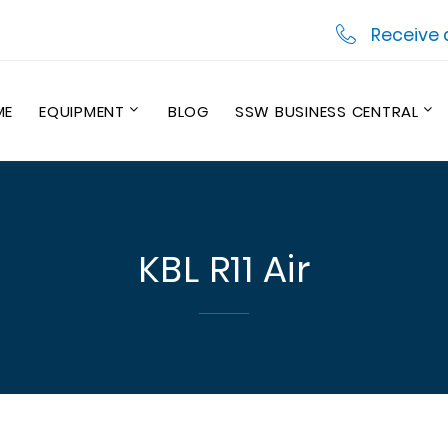
Receive 
ME
EQUIPMENT
BLOG
SSW BUSINESS CENTRAL
KBL R11 Air