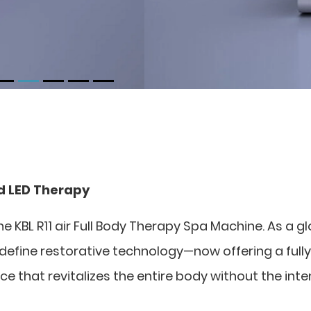
ed LED Therapy
he KBL R11 air Full Body Therapy Spa Machine. As a g
edefine restorative technology—now offering a fully
ce that revitalizes the entire body without the int