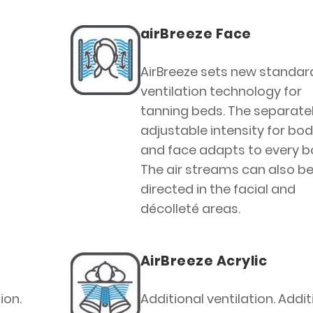
airBreeze Face
AirBreeze sets new standard
ventilation technology for
tanning beds. The separate
adjustable intensity for bo
and face adapts to every b
The air streams can also b
directed in the facial and
décolleté areas.
AirBreeze Acrylic
ion.
Additional ventilation. Addit