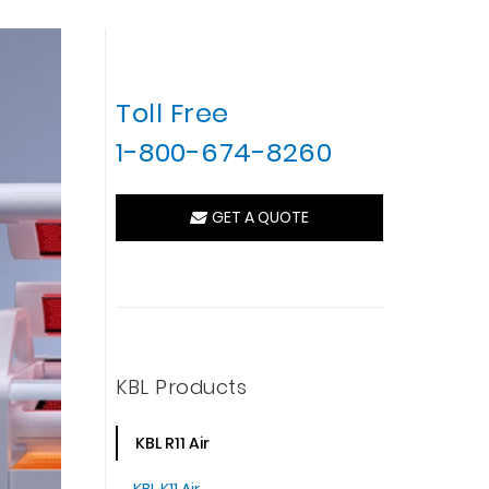
Toll Free
1-800-674-8260
GET A QUOTE
KBL Products
KBL R11 Air