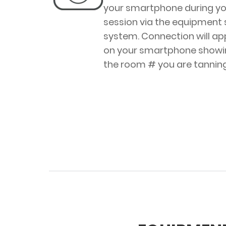
your smartphone during yo
session via the equipment
system. Connection will a
on your smartphone showi
the room # you are tanning 