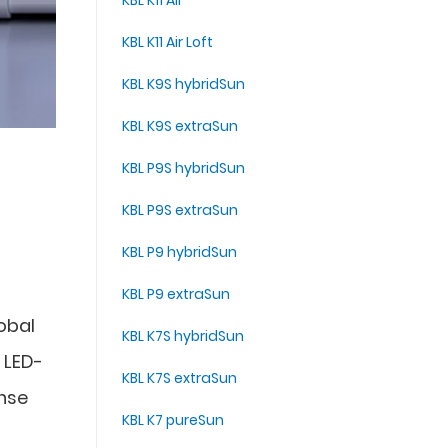
KBL K11 Air
KBL K11 Air Loft
KBL K9S hybridSun
KBL K9S extraSun
KBL P9S hybridSun
KBL P9S extraSun
KBL P9 hybridSun
KBL P9 extraSun
lobal
KBL K7S hybridSun
 LED-
KBL K7S extraSun
ense
KBL K7 pureSun