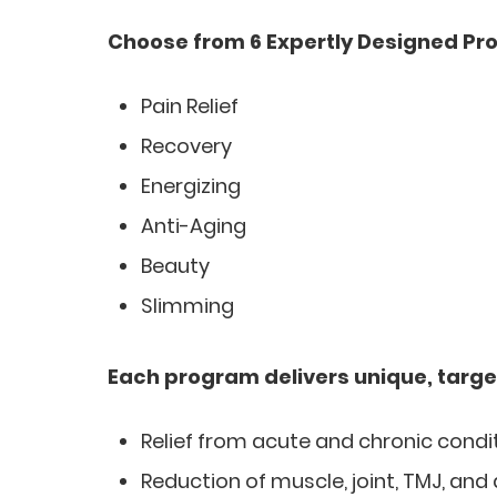
Choose from 6 Expertly Designed Pr
Pain Relief
Recovery
Energizing
Anti-Aging
Beauty
Slimming
Each program delivers unique, targe
Relief from acute and chronic condi
Reduction of muscle, joint, TMJ, and 