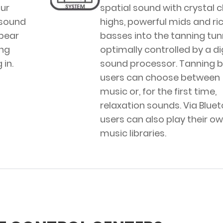
ur
spatial sound with crystal c
 sound
highs, powerful mids and ri
ppear
basses into the tanning tunn
ng
optimally controlled by a di
in.
sound processor. Tanning 
users can choose between
music or, for the first time,
relaxation sounds. Via Bluet
users can also play their o
music libraries.