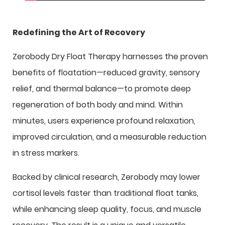
Redefining the Art of Recovery
Zerobody Dry Float Therapy harnesses the proven
benefits of floatation—reduced gravity, sensory
relief, and thermal balance—to promote deep
regeneration of both body and mind. Within
minutes, users experience profound relaxation,
improved circulation, and a measurable reduction
in stress markers.
Backed by clinical research, Zerobody may lower
cortisol levels faster than traditional float tanks,
while enhancing sleep quality, focus, and muscle