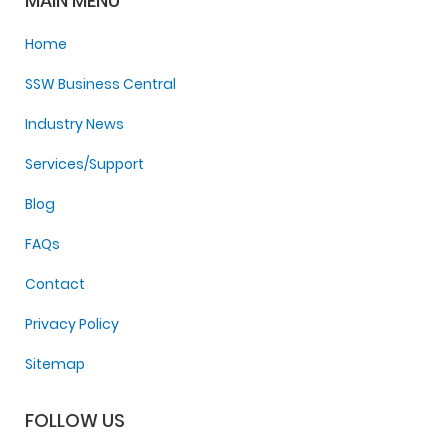
MAIN MENU
Home
SSW Business Central
Industry News
Services/Support
Blog
FAQs
Contact
Privacy Policy
Sitemap
FOLLOW US