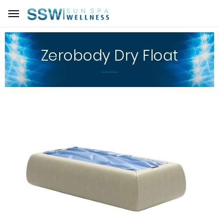
Zerobody Dry Float