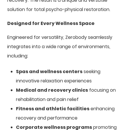
recovery. The result is a unique and versatile
solution for total psycho-physical restoration.
Designed for Every Wellness Space
Engineered for versatility, Zerobody seamlessly
integrates into a wide range of environments,
including:
Spas and wellness centers
seeking
innovative relaxation experiences
Medical and recovery clinics
focusing on
rehabilitation and pain relief
Fitness and athletic facilities
enhancing
recovery and performance
Corporate wellness programs
promoting