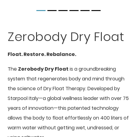
Zerobody Dry Float
Float. Restore. Rebalance.
The
Zerobody Dry Float
is a groundbreaking
system that regenerates body and mind through
the science of Dry Float Therapy. Developed by
Starpool Italy—a global wellness leader with over 75
years of innovation—this patented technology
allows the body to float effortlessly on 400 liters of
warm water without getting wet, undressed, or