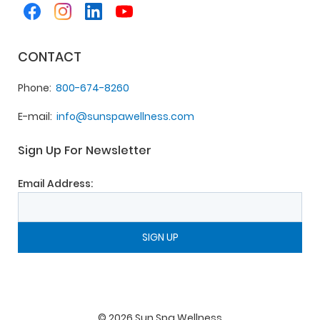
CONTACT
Phone
800-674-8260
E-mail
info@sunspawellness.com
Sign Up For Newsletter
Email Address:
©
2026
Sun Spa Wellness
.