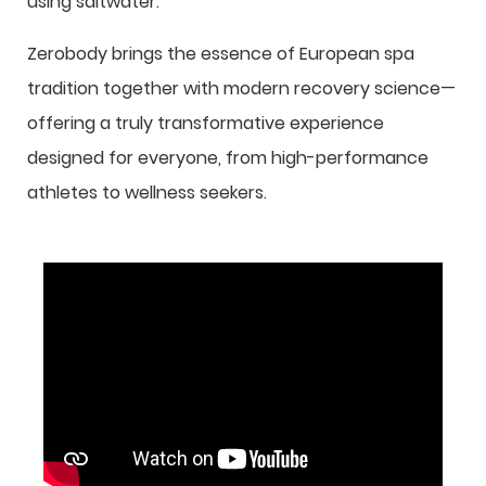
using saltwater.
Zerobody brings the essence of European spa
tradition together with modern recovery science—
offering a truly transformative experience
designed for everyone, from high-performance
athletes to wellness seekers.