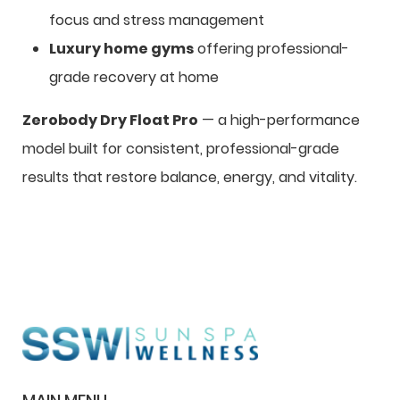
focus and stress management
Luxury home gyms
offering professional-
grade recovery at home
Zerobody Dry Float Pro
— a high-performance
model built for consistent, professional-grade
results that restore balance, energy, and vitality.