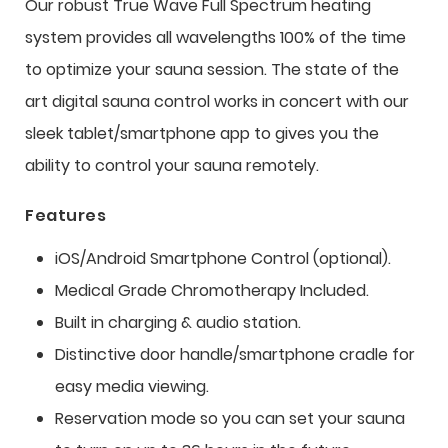
Our robust True Wave Full Spectrum heating
system provides all wavelengths 100% of the time
to optimize your sauna session. The state of the
art digital sauna control works in concert with our
sleek tablet/smartphone app to gives you the
ability to control your sauna remotely.
Features
iOS/Android Smartphone Control (optional).
Medical Grade Chromotherapy Included.
Built in charging & audio station.
Distinctive door handle/smartphone cradle for
easy media viewing.
Reservation mode so you can set your sauna