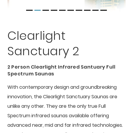
Clearlight
Sanctuary 2
2 Person Clearlight Infrared Santuary Full
Spectrum Saunas
With contemporary design and groundbreaking
innovation, the Clearlight Sanctuary Saunas are
unlike any other. They are the only true Full
Spectrum infrared saunas available offering
advanced near, mid and far infrared technologies.