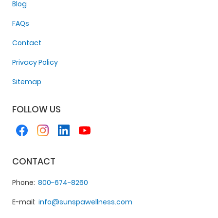
Blog
FAQs
Contact
Privacy Policy
Sitemap
FOLLOW US
CONTACT
Phone
800-674-8260
E-mail
info@sunspawellness.com