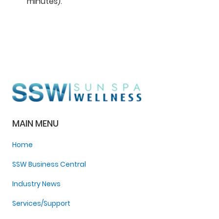
minutes).
MAIN MENU
Home
SSW Business Central
Industry News
Services/Support