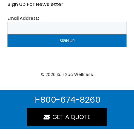
Sign Up For Newsletter
Email Address:
©
2026
Sun Spa Wellness
.
1-800-674-8260
GET A QUOTE