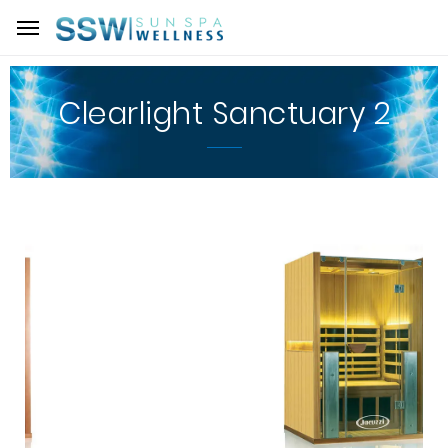
Clearlight Sanctuary 2