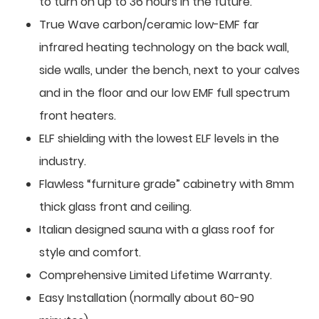
to turn on up to 36 hours in the future.
True Wave carbon/ceramic low-EMF far
infrared heating technology on the back wall,
side walls, under the bench, next to your calves
and in the floor and our low EMF full spectrum
front heaters.
ELF shielding with the lowest ELF levels in the
industry.
Flawless “furniture grade” cabinetry with 8mm
thick glass front and ceiling.
Italian designed sauna with a glass roof for
style and comfort.
Comprehensive Limited Lifetime Warranty.
Easy Installation (normally about 60-90