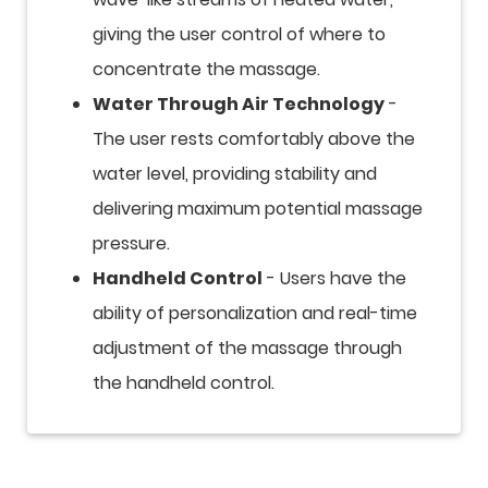
giving the user control of where to
concentrate the massage.
Water Through Air Technology
-
The user rests comfortably above the
water level, providing stability and
delivering maximum potential massage
pressure.
Handheld Control
- Users have the
ability of personalization and real-time
adjustment of the massage through
the handheld control.