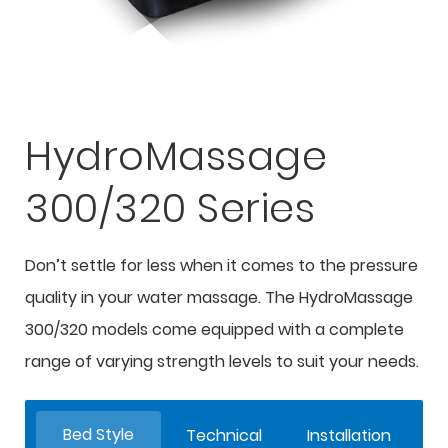
HydroMassage
300/320 Series
Don’t settle for less when it comes to the pressure
quality in your water massage. The HydroMassage
300/320 models come equipped with a complete
range of varying strength levels to suit your needs.
Bed Style
Technical
Installation