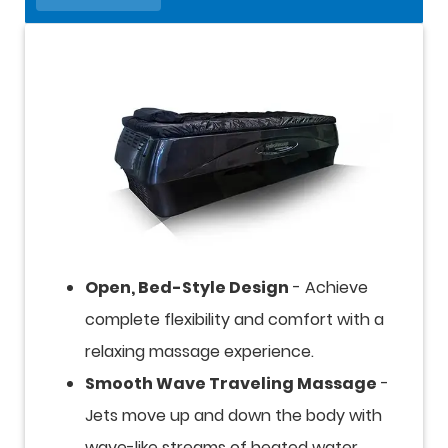
Open, Bed-Style Design
- Achieve
complete flexibility and comfort with a
relaxing massage experience.
Smooth Wave Traveling Massage
-
Jets move up and down the body with
wave-like streams of heated water,