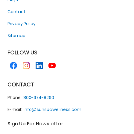
Contact
Privacy Policy
Sitemap
FOLLOW US
CONTACT
Phone
800-674-8260
E-mail
info@sunspawellness.com
Sign Up For Newsletter