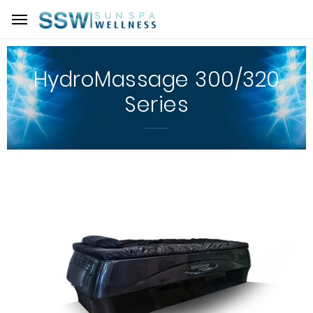
HydroMassage 300/320
Series