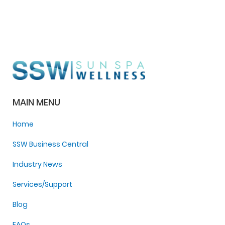
MAIN MENU
Home
SSW Business Central
Industry News
Services/Support
Blog
FAQs