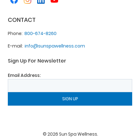
CONTACT
Phone
800-674-8260
E-mail
info@sunspawellness.com
Sign Up For Newsletter
Email Address:
©
2026
Sun Spa Wellness
.