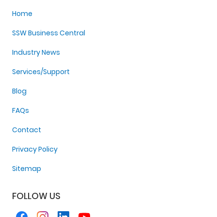
Home
SSW Business Central
Industry News
Services/Support
Blog
FAQs
Contact
Privacy Policy
Sitemap
FOLLOW US