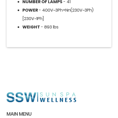
NUMBER OF LAMPS
- 41
POWER
- 400V~3Ph+Nn(230V~3Ph)
[230V~1Ph]
WEIGHT
- 893 lbs
MAIN MENU