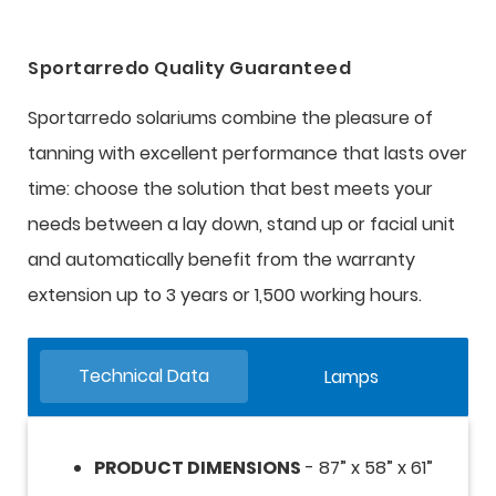
Sportarredo Quality Guaranteed
Sportarredo solariums combine the pleasure of
tanning with excellent performance that lasts over
time: choose the solution that best meets your
needs between a lay down, stand up or facial unit
and automatically benefit from the warranty
extension up to 3 years or 1,500 working hours.
Technical Data
Lamps
PRODUCT DIMENSIONS
- 87” x 58” x 61”