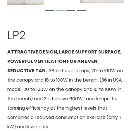
LP2
ATTRACTIVE DESIGN, LARGE SUPPORT SURFACE,
POWERFUL VENTILATION FOR AN EVEN,
SEDUCTIVE TAN.
. 38 kalfasun lamps, 20 to 160W on
the canopy and 18 to 100W in the bench, (36 in USA
model, 20 to 160W on the canopy and 16 to 100W in
the bench) and 3 intensive 600W face lamps, for
tanning efficiency at the highest levels that
combines a reduced consumption exercise (only 7
kW) and low costs.