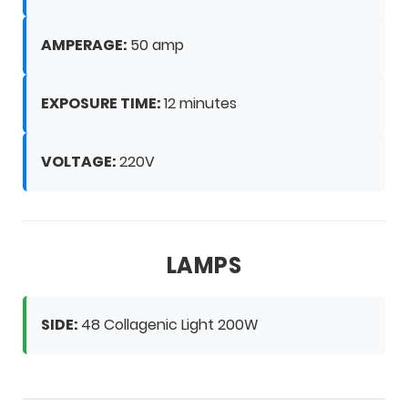
AMPERAGE:
50 amp
EXPOSURE TIME:
12 minutes
VOLTAGE:
220V
LAMPS
SIDE:
48 Collagenic Light 200W