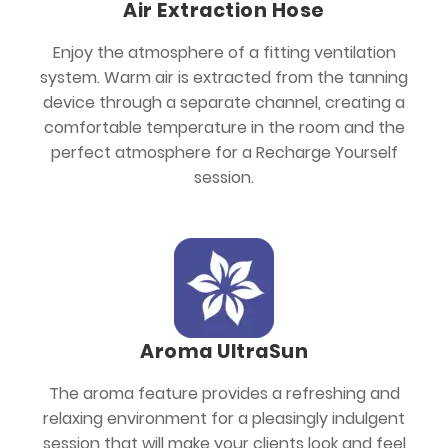
Air Extraction Hose
Enjoy the atmosphere of a fitting ventilation
system. Warm air is extracted from the tanning
device through a separate channel, creating a
comfortable temperature in the room and the
perfect atmosphere for a Recharge Yourself
session.
Aroma UltraSun
The aroma feature provides a refreshing and
relaxing environment for a pleasingly indulgent
session that will make your clients look and feel