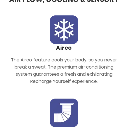
Airco
The Airco feature cools your body, so you never
break a sweat. The premium air-conditioning
system guarantees a fresh and exhilarating
Recharge Yourself experience.