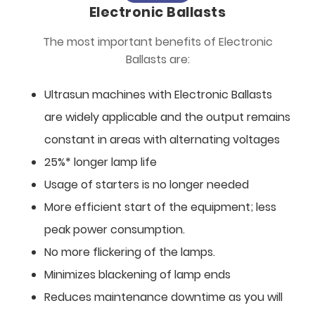
Electronic Ballasts
The most important benefits of Electronic
Ballasts are:
Ultrasun machines with Electronic Ballasts
are widely applicable and the output remains
constant in areas with alternating voltages
25%* longer lamp life
Usage of starters is no longer needed
More efficient start of the equipment; less
peak power consumption.
No more flickering of the lamps.
Minimizes blackening of lamp ends
Reduces maintenance downtime as you will