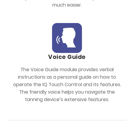
much easier.
Voice Guide
The Voice Guide module provides verbal
instructions as a personal guide on how to
operate the IQ Touch Control and its features.
The friendly voice helps you navigate the
tanning device’s extensive features.