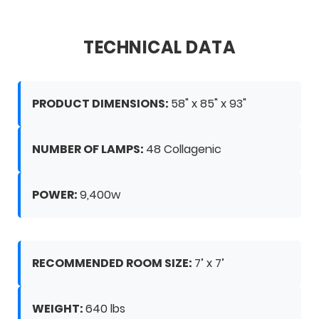
TECHNICAL DATA
PRODUCT DIMENSIONS:
58" x 85" x 93"
NUMBER OF LAMPS:
48 Collagenic
POWER:
9,400w
RECOMMENDED ROOM SIZE:
7’ x 7’
WEIGHT:
640 lbs