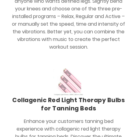
anyone who wants defined legs. Slightly bend
your knees and choose one of the three pre-
installed programs – Relax, Regular and Active –
or manually set the speed, time and intensity of
the vibrations. Better yet, you can combine the
vibrations with music to create the perfect
workout session.
Collagenic Red Light Therapy Bulbs
for Tanning Beds
Enhance your customers tanning bed
experience with collagenic red light therapy
bulbs for tanning beds. Discover the ultimate