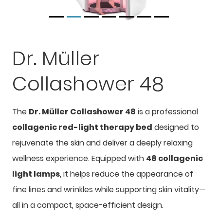
Dr. Müller
Collashower 48
The
Dr. Müller Collashower 48
is a professional
collagenic red-light therapy bed
designed to
rejuvenate the skin and deliver a deeply relaxing
wellness experience. Equipped with
48 collagenic
light lamps
, it helps reduce the appearance of
fine lines and wrinkles while supporting skin vitality—
all in a compact, space-efficient design.