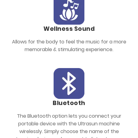
Wellness Sound
Allows for the body to feel the music for a more
memorable & stimulating experience.
Bluetooth
The Bluetooth option lets you connect your
portable device with the Ultrasun machine
wirelessly. Simply choose the name of the