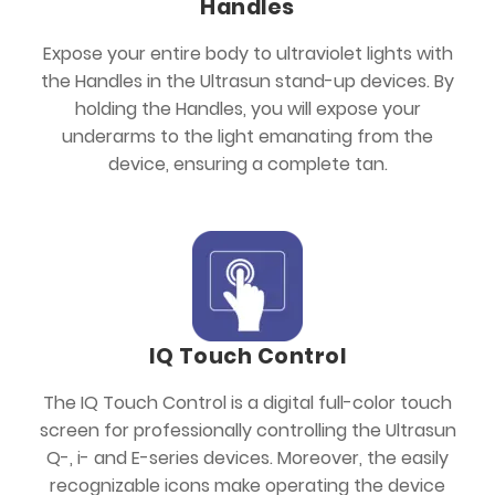
Handles
Expose your entire body to ultraviolet lights with
the Handles in the Ultrasun stand-up devices. By
holding the Handles, you will expose your
underarms to the light emanating from the
device, ensuring a complete tan.
IQ Touch Control
The IQ Touch Control is a digital full-color touch
screen for professionally controlling the Ultrasun
Q-, i- and E-series devices. Moreover, the easily
recognizable icons make operating the device