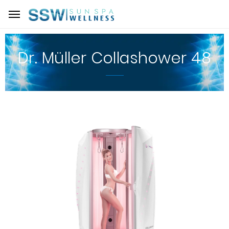
Dr. Müller Collashower 48