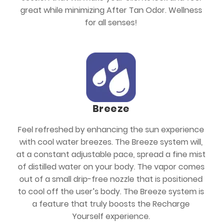
great while minimizing After Tan Odor. Wellness
for all senses!
Breeze
Feel refreshed by enhancing the sun experience
with cool water breezes. The Breeze system will,
at a constant adjustable pace, spread a fine mist
of distilled water on your body. The vapor comes
out of a small drip-free nozzle that is positioned
to cool off the user’s body. The Breeze system is
a feature that truly boosts the Recharge
Yourself experience.