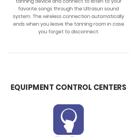
tanning device and connect to listen to your
favorite songs through the Ultrasun sound
system. The wireless connection automatically
ends when you leave the tanning room in case
you forget to disconnect.
EQUIPMENT CONTROL CENTERS