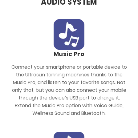
AUDIO SYSTEM
Music Pro
Connect your smartphone or portable device to
the Ultrasun tanning machines thanks to the
Music Pro, and listen to your favorite songs. Not
only that, but you can also connect your mobile
through the device’s USB port to charge it.
Extend the Music Pro option with Voice Guide,
Wellness Sound and Bluetooth.