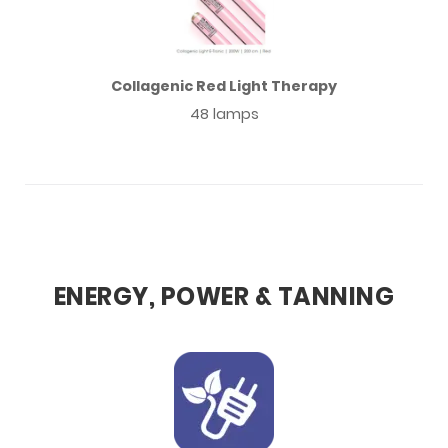
Collagenic Red Light Therapy
48 lamps
ENERGY, POWER & TANNING