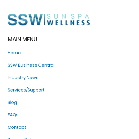
MAIN MENU
Home
SSW Business Central
Industry News
Services/Support
Blog
FAQs
Contact