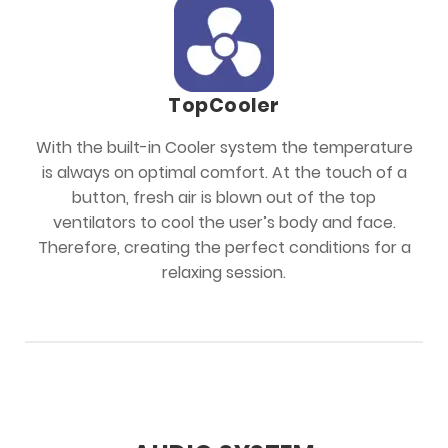
TopCooler
With the built-in Cooler system the temperature
is always on optimal comfort. At the touch of a
button, fresh air is blown out of the top
ventilators to cool the user’s body and face.
Therefore, creating the perfect conditions for a
relaxing session.