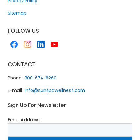
Privacy Policy
Sitemap
FOLLOW US
CONTACT
Phone
800-674-8260
E-mail
info@sunspawellness.com
Sign Up For Newsletter
Email Address: