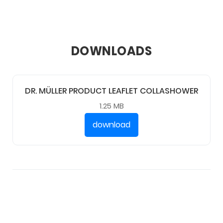
DOWNLOADS
DR. MÜLLER PRODUCT LEAFLET COLLASHOWER
1.25 MB
download