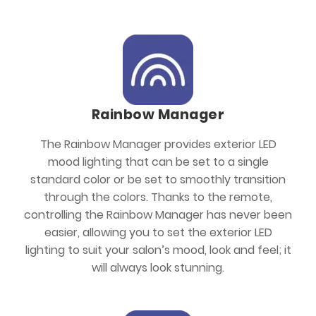
Rainbow Manager
The Rainbow Manager provides exterior LED
mood lighting that can be set to a single
standard color or be set to smoothly transition
through the colors. Thanks to the remote,
controlling the Rainbow Manager has never been
easier, allowing you to set the exterior LED
lighting to suit your salon’s mood, look and feel; it
will always look stunning.