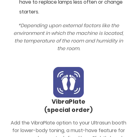
have to replace lamps less often or change
starters.
*Depending upon external factors like the
environment in which the machine is located,
the temperature of the room and humidity in
the room.
VibraPlate
(special order)
Add the VibraPlate option to your Ultrasun booth
for lower-body toning, a must-have feature for