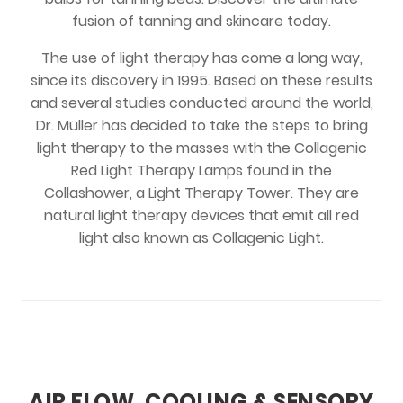
fusion of tanning and skincare today.
The use of light therapy has come a long way,
since its discovery in 1995. Based on these results
and several studies conducted around the world,
Dr. Müller has decided to take the steps to bring
light therapy to the masses with the Collagenic
Red Light Therapy Lamps found in the
Collashower, a Light Therapy Tower. They are
natural light therapy devices that emit all red
light also known as Collagenic Light.
AIR FLOW, COOLING & SENSORY