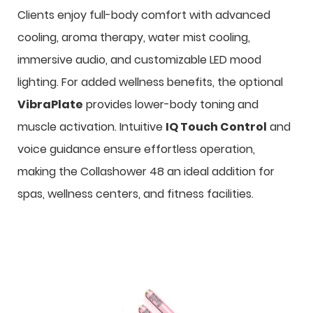
Clients enjoy full-body comfort with advanced
cooling, aroma therapy, water mist cooling,
immersive audio, and customizable LED mood
lighting. For added wellness benefits, the optional
VibraPlate
provides lower-body toning and
muscle activation. Intuitive
IQ Touch Control
and
voice guidance ensure effortless operation,
making the Collashower 48 an ideal addition for
spas, wellness centers, and fitness facilities.