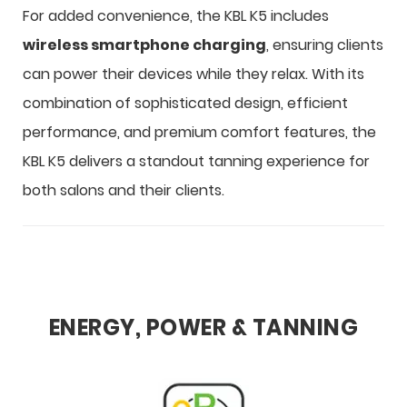
For added convenience, the KBL K5 includes
wireless smartphone charging
, ensuring clients
can power their devices while they relax. With its
combination of sophisticated design, efficient
performance, and premium comfort features, the
KBL K5 delivers a standout tanning experience for
both salons and their clients.
ENERGY, POWER & TANNING