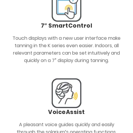
7″ SmartControl
Touch displays with a new user interface make
tanning in the K series even easier. Indoors, all
relevant parameters can be set intuitively and
quickly on a 7” display during tanning.
VoiceAssist
A pleasant voice guides quickly and easily
through the solarium‘s operating functions.