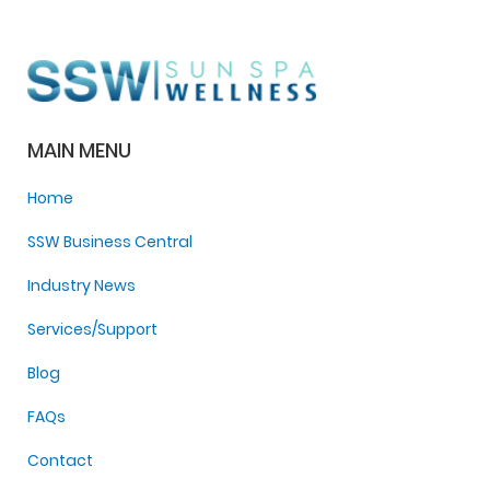
MAIN MENU
Home
SSW Business Central
Industry News
Services/Support
Blog
FAQs
Contact