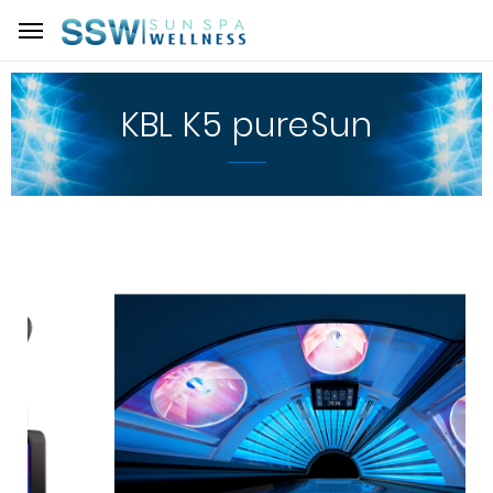
KBL K5 pureSun