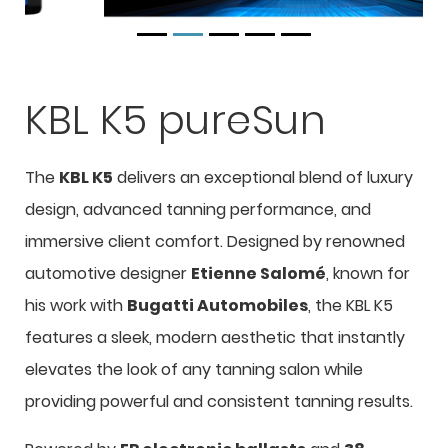
KBL K5 pureSun
The
KBL K5
delivers an exceptional blend of luxury
design, advanced tanning performance, and
immersive client comfort. Designed by renowned
automotive designer
Etienne Salomé
, known for
his work with
Bugatti Automobiles
, the KBL K5
features a sleek, modern aesthetic that instantly
elevates the look of any tanning salon while
providing powerful and consistent tanning results.