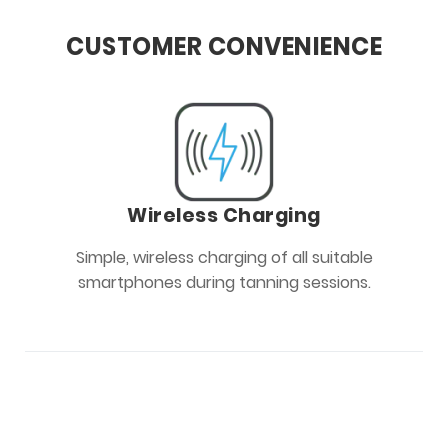
CUSTOMER CONVENIENCE
Wireless Charging
Simple, wireless charging of all suitable
smartphones during tanning sessions.