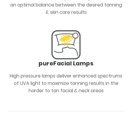
an optimal balance between the desired tanning
& skin care results
pureFacial Lamps
High pressure lamps deliver enhanced spectrums
of UVA light to maximize tanning results in the
harder to tan facial & neck areas