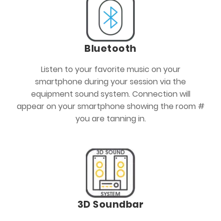
Bluetooth
Listen to your favorite music on your
smartphone during your session via the
equipment sound system. Connection will
appear on your smartphone showing the room #
you are tanning in.
3D Soundbar