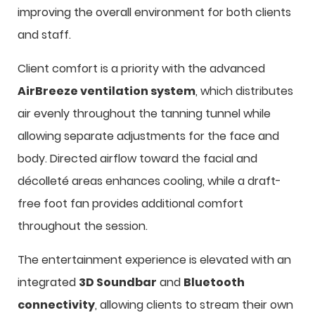
improving the overall environment for both clients
and staff.
Client comfort is a priority with the advanced
AirBreeze ventilation system
, which distributes
air evenly throughout the tanning tunnel while
allowing separate adjustments for the face and
body. Directed airflow toward the facial and
décolleté areas enhances cooling, while a draft-
free foot fan provides additional comfort
throughout the session.
The entertainment experience is elevated with an
integrated
3D Soundbar
and
Bluetooth
connectivity
, allowing clients to stream their own