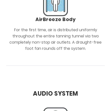
AirBreeze Body
For the first time, air is distributed uniformly
throughout the entire tanning tunnel via two
completely non-stop air outlets. A draught-free
foot fan rounds off the system.
AUDIO SYSTEM