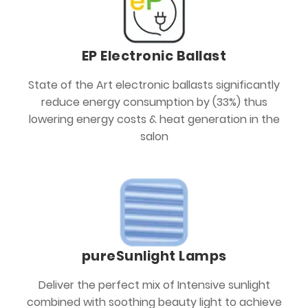
EP Electronic Ballast
State of the Art electronic ballasts significantly
reduce energy consumption by (33%) thus
lowering energy costs & heat generation in the
salon
pureSunlight Lamps
Deliver the perfect mix of Intensive sunlight
combined with soothing beauty light to achieve