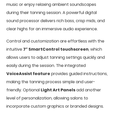
music or enjoy relaxing ambient soundscapes
during their tanning session. A powerful digital
sound processor delivers rich bass, crisp mids, and
clear highs for an immersive audio experience.
Control and customization are effortless with the
intuitive
7″ SmartControl touchscreen
, which
allows users to adjust tanning settings quickly and
easily during the session. The integrated
VoiceAssist feature
provides guided instructions,
making the tanning process simple and user-
friendly. Optional
Light Art Panels
add another
level of personalization, allowing salons to
incorporate custom graphics or branded designs.