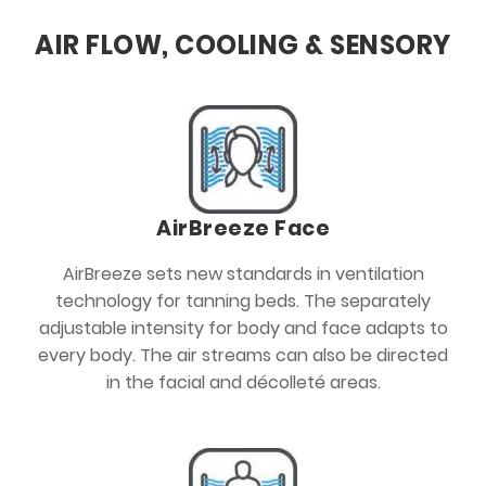
AIR FLOW, COOLING & SENSORY
AirBreeze Face
AirBreeze sets new standards in ventilation
technology for tanning beds. The separately
adjustable intensity for body and face adapts to
every body. The air streams can also be directed
in the facial and décolleté areas.