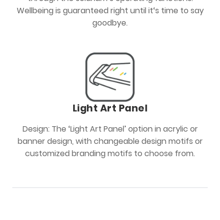
Wellbeing is guaranteed right until it‘s time to say
goodbye.
Light Art Panel
Design: The ‘Light Art Panel’ option in acrylic or
banner design, with changeable design motifs or
customized branding motifs to choose from.