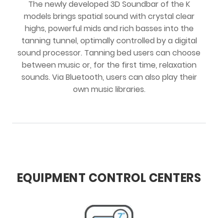
The newly developed 3D Soundbar of the K
models brings spatial sound with crystal clear
highs, powerful mids and rich basses into the
tanning tunnel, optimally controlled by a digital
sound processor. Tanning bed users can choose
between music or, for the first time, relaxation
sounds. Via Bluetooth, users can also play their
own music libraries.
EQUIPMENT CONTROL CENTERS