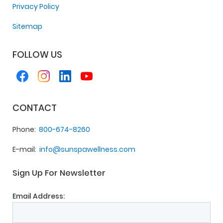
Privacy Policy
Sitemap
FOLLOW US
CONTACT
Phone
800-674-8260
E-mail
info@sunspawellness.com
Sign Up For Newsletter
Email Address: