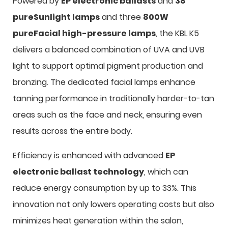
Powered by
EP electronic ballasts
and
38
pureSunlight lamps
and three
800W
pureFacial high-pressure lamps
, the KBL K5
delivers a balanced combination of UVA and UVB
light to support optimal pigment production and
bronzing. The dedicated facial lamps enhance
tanning performance in traditionally harder-to-tan
areas such as the face and neck, ensuring even
results across the entire body.
Efficiency is enhanced with advanced
EP
electronic ballast technology
, which can
reduce energy consumption by up to 33%. This
innovation not only lowers operating costs but also
minimizes heat generation within the salon,