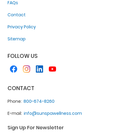
FAQs
Contact
Privacy Policy
Sitemap
FOLLOW US
CONTACT
Phone
800-674-8260
E-mail
info@sunspawellness.com
Sign Up For Newsletter