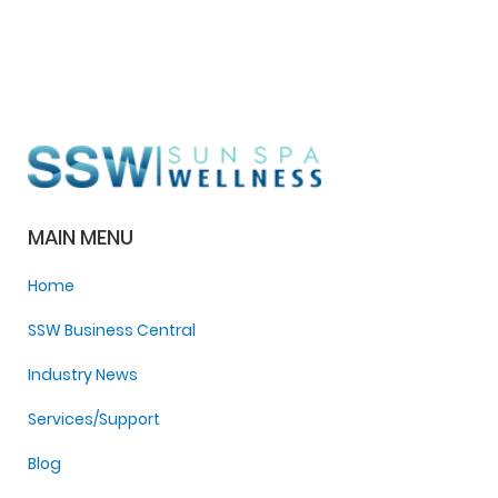
MAIN MENU
Home
SSW Business Central
Industry News
Services/Support
Blog