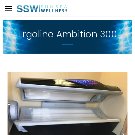
Ergoline Ambition 300