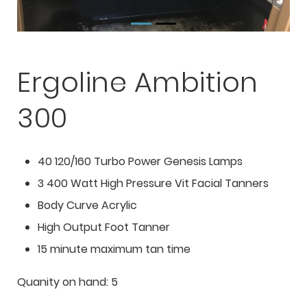
Ergoline Ambition
300
40 120/160 Turbo Power Genesis Lamps
3 400 Watt High Pressure Vit Facial Tanners
Body Curve Acrylic
High Output Foot Tanner
15 minute maximum tan time
Quanity on hand: 5