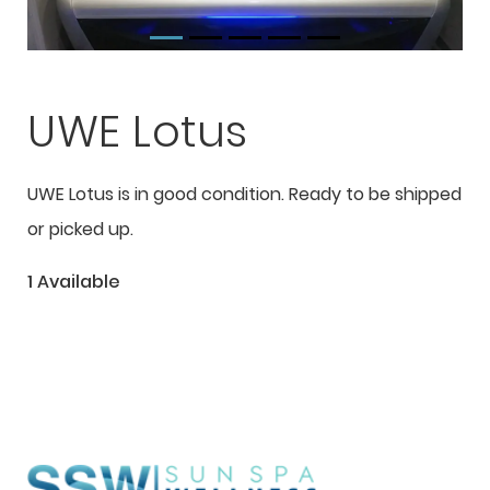
UWE Lotus
UWE Lotus is in good condition. Ready to be shipped
or picked up.
1 Available