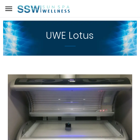
UWE Lotus