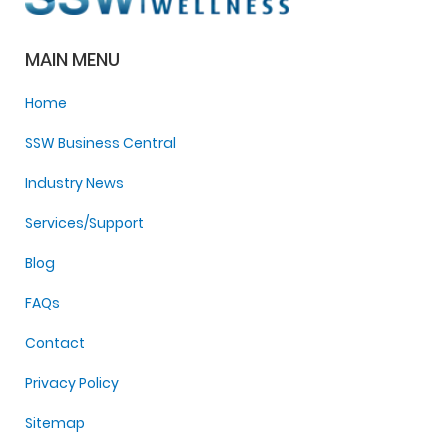
MAIN MENU
Home
SSW Business Central
Industry News
Services/Support
Blog
FAQs
Contact
Privacy Policy
Sitemap