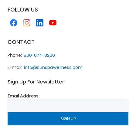
FOLLOW US
CONTACT
Phone
800-674-8260
E-mail
info@sunspawellness.com
Sign Up For Newsletter
Email Address: