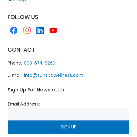
FOLLOW US
CONTACT
Phone
800-674-8260
E-mail
info@sunspawellness.com
Sign Up For Newsletter
Email Address: