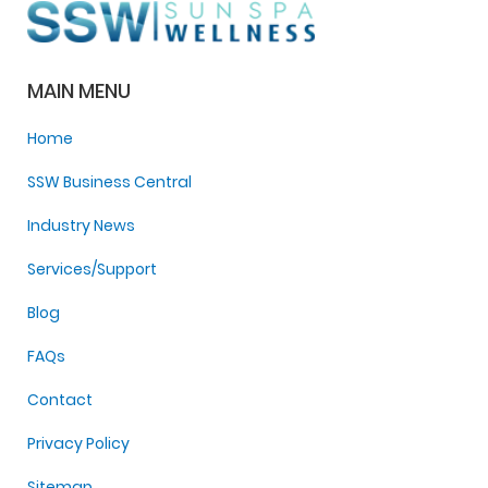
MAIN MENU
Home
SSW Business Central
Industry News
Services/Support
Blog
FAQs
Contact
Privacy Policy
Sitemap