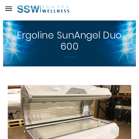
Ergoline SunAngel Duo
600