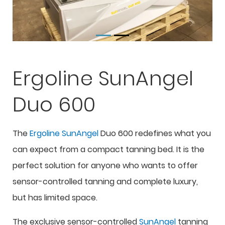
Ergoline SunAngel
Duo 600
The
Ergoline SunAngel
Duo 600 redefines what you
can expect from a compact tanning bed. It is the
perfect solution for anyone who wants to offer
sensor-controlled tanning and complete luxury,
but has limited space.
The exclusive sensor-controlled
SunAngel
tanning