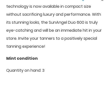
technology is now available in compact size
without sacrificing luxury and performance. With
its stunning looks, the SunAngel Duo 600 is truly
eye-catching and will be an immediate hit in your
store. Invite your tanners to a positively special
tanning experience!
Mint condition
Quantity on hand: 3