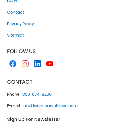
FAQs
Contact
Privacy Policy
Sitemap
FOLLOW US
CONTACT
Phone
800-674-8260
E-mail
info@sunspawellness.com
Sign Up For Newsletter