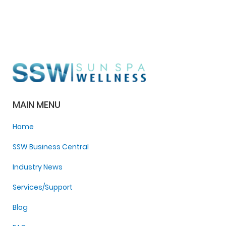
MAIN MENU
Home
SSW Business Central
Industry News
Services/Support
Blog