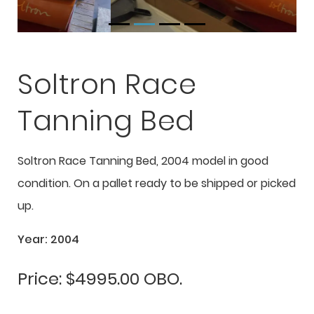
Soltron Race
Tanning Bed
Soltron Race Tanning Bed, 2004 model in good
condition. On a pallet ready to be shipped or picked
up.
Year: 2004
Price: $4995.00 OBO.