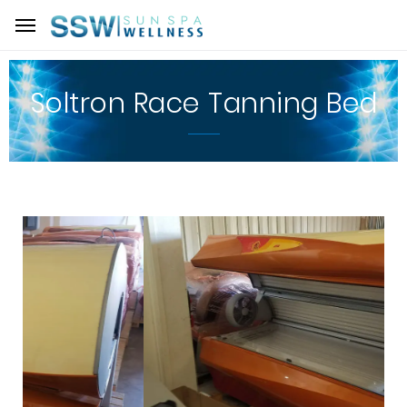
Soltron Race Tanning Bed