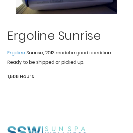
Ergoline Sunrise
Ergoline
Sunrise, 2013 model in good condition.
Ready to be shipped or picked up.
1,506 Hours