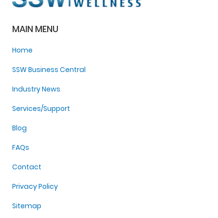
MAIN MENU
Home
SSW Business Central
Industry News
Services/Support
Blog
FAQs
Contact
Privacy Policy
Sitemap