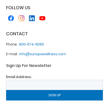
FOLLOW US
CONTACT
Phone
800-674-8260
E-mail
info@sunspawellness.com
Sign Up For Newsletter
Email Address: