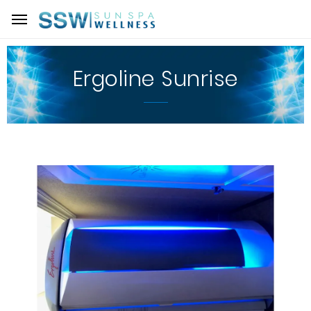
Ergoline Sunrise