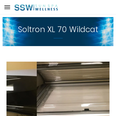
Soltron XL 70 Wildcat