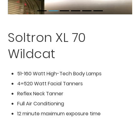
Soltron XL 70
Wildcat
51-160 Watt High-Tech Body Lamps
4=520 Watt Facial Tanners
Reflex Neck Tanner
Full Air Conditioning
12 minute maximum exposure time