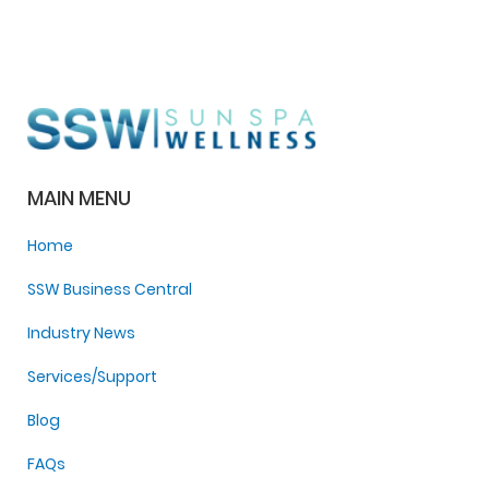
MAIN MENU
Home
SSW Business Central
Industry News
Services/Support
Blog
FAQs