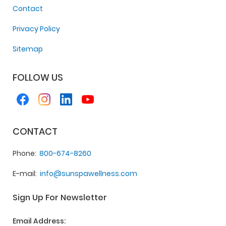
Contact
Privacy Policy
Sitemap
FOLLOW US
CONTACT
Phone
800-674-8260
E-mail
info@sunspawellness.com
Sign Up For Newsletter
Email Address: